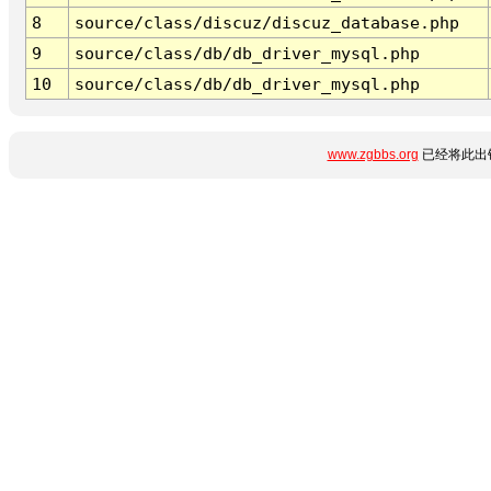
8
source/class/discuz/discuz_database.php
9
source/class/db/db_driver_mysql.php
10
source/class/db/db_driver_mysql.php
www.zgbbs.org
已经将此出