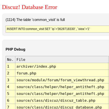
Discuz! Database Error
(1114) The table 'common_visit' is full
INSERT INTO common_visit SET `ip`='3628718330' , `view`='1'
PHP Debug
No.
File
1
archiver/index.php
2
forum.php
3
source/module/forum/forum_viewthread.php
4
source/class/helper/helper_antitheft.php
5
source/class/helper/helper_antitheft.php
6
source/class/discuz/discuz_table.php
7
source/class/discuz/discuz_database.php