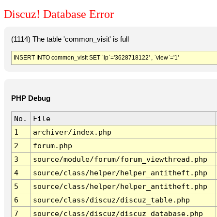
Discuz! Database Error
(1114) The table 'common_visit' is full
INSERT INTO common_visit SET `ip`='3628718122' , `view`='1'
PHP Debug
No.
File
1
archiver/index.php
2
forum.php
3
source/module/forum/forum_viewthread.php
4
source/class/helper/helper_antitheft.php
5
source/class/helper/helper_antitheft.php
6
source/class/discuz/discuz_table.php
7
source/class/discuz/discuz_database.php