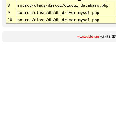
8
source/class/discuz/discuz_database.php
9
source/class/db/db_driver_mysql.php
10
source/class/db/db_driver_mysql.php
www.zgbbs.org
已经将此出