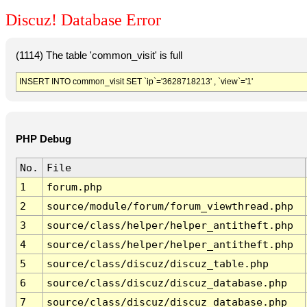
Discuz! Database Error
(1114) The table 'common_visit' is full
INSERT INTO common_visit SET `ip`='3628718213' , `view`='1'
PHP Debug
No.
File
1
forum.php
2
source/module/forum/forum_viewthread.php
3
source/class/helper/helper_antitheft.php
4
source/class/helper/helper_antitheft.php
5
source/class/discuz/discuz_table.php
6
source/class/discuz/discuz_database.php
7
source/class/discuz/discuz_database.php