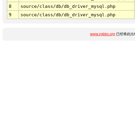
8
source/class/db/db_driver_mysql.php
9
source/class/db/db_driver_mysql.php
www.zgbbs.org
已经将此出