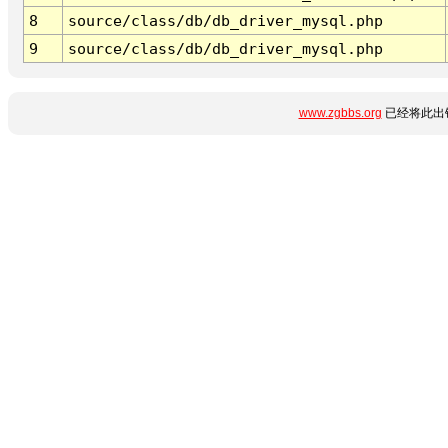
8
source/class/db/db_driver_mysql.php
9
source/class/db/db_driver_mysql.php
www.zgbbs.org
已经将此出