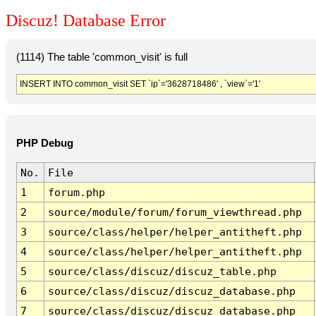
Discuz! Database Error
(1114) The table 'common_visit' is full
INSERT INTO common_visit SET `ip`='3628718486' , `view`='1'
PHP Debug
No.
File
1
forum.php
2
source/module/forum/forum_viewthread.php
3
source/class/helper/helper_antitheft.php
4
source/class/helper/helper_antitheft.php
5
source/class/discuz/discuz_table.php
6
source/class/discuz/discuz_database.php
7
source/class/discuz/discuz_database.php