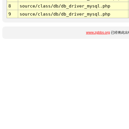
8
source/class/db/db_driver_mysql.php
9
source/class/db/db_driver_mysql.php
www.zgbbs.org
已经将此出