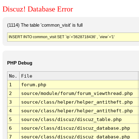
Discuz! Database Error
(1114) The table 'common_visit' is full
INSERT INTO common_visit SET `ip`='3628718436' , `view`='1'
PHP Debug
No.
File
1
forum.php
2
source/module/forum/forum_viewthread.php
3
source/class/helper/helper_antitheft.php
4
source/class/helper/helper_antitheft.php
5
source/class/discuz/discuz_table.php
6
source/class/discuz/discuz_database.php
7
source/class/discuz/discuz_database.php