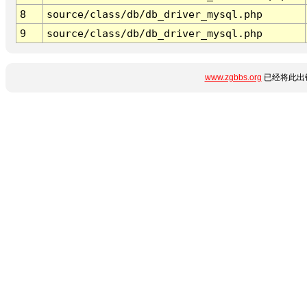
8
source/class/db/db_driver_mysql.php
9
source/class/db/db_driver_mysql.php
www.zgbbs.org
已经将此出