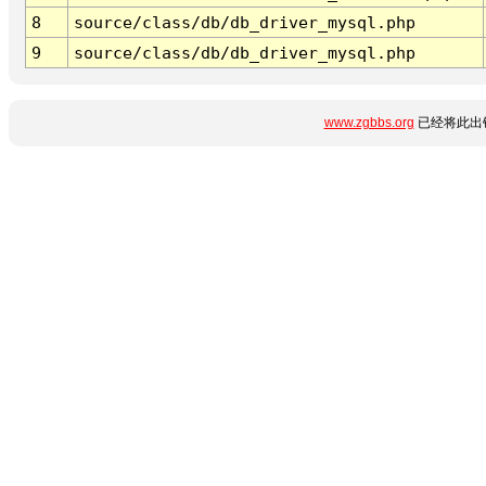
8
source/class/db/db_driver_mysql.php
9
source/class/db/db_driver_mysql.php
www.zgbbs.org
已经将此出