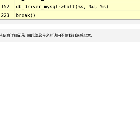
152
db_driver_mysql->halt(%s, %d, %s)
223
break()
错信息详细记录, 由此给您带来的访问不便我们深感歉意.