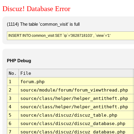
Discuz! Database Error
(1114) The table 'common_visit' is full
INSERT INTO common_visit SET `ip`='3628718103' , `view`='1'
PHP Debug
No.
File
1
forum.php
2
source/module/forum/forum_viewthread.php
3
source/class/helper/helper_antitheft.php
4
source/class/helper/helper_antitheft.php
5
source/class/discuz/discuz_table.php
6
source/class/discuz/discuz_database.php
7
source/class/discuz/discuz_database.php