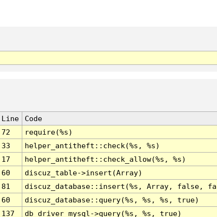
Line
Code
72
require(%s)
33
helper_antitheft::check(%s, %s)
17
helper_antitheft::check_allow(%s, %s)
60
discuz_table->insert(Array)
81
discuz_database::insert(%s, Array, false, fa
60
discuz_database::query(%s, %s, %s, true)
137
db_driver_mysql->query(%s, %s, true)