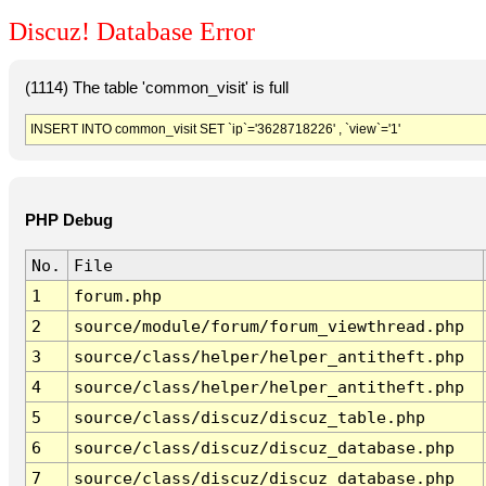
Discuz! Database Error
(1114) The table 'common_visit' is full
INSERT INTO common_visit SET `ip`='3628718226' , `view`='1'
PHP Debug
No.
File
1
forum.php
2
source/module/forum/forum_viewthread.php
3
source/class/helper/helper_antitheft.php
4
source/class/helper/helper_antitheft.php
5
source/class/discuz/discuz_table.php
6
source/class/discuz/discuz_database.php
7
source/class/discuz/discuz_database.php