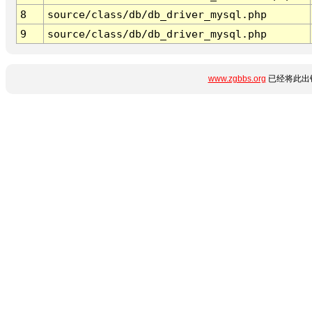
8
source/class/db/db_driver_mysql.php
9
source/class/db/db_driver_mysql.php
www.zgbbs.org
已经将此出