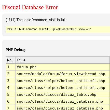
Discuz! Database Error
(1114) The table 'common_visit' is full
INSERT INTO common_visit SET `ip`='3628718308' , `view`='1'
PHP Debug
No.
File
1
forum.php
2
source/module/forum/forum_viewthread.php
3
source/class/helper/helper_antitheft.php
4
source/class/helper/helper_antitheft.php
5
source/class/discuz/discuz_table.php
6
source/class/discuz/discuz_database.php
7
source/class/discuz/discuz_database.php