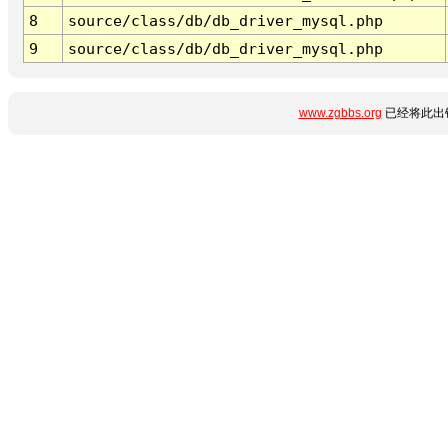
8
source/class/db/db_driver_mysql.php
9
source/class/db/db_driver_mysql.php
www.zgbbs.org
已经将此出