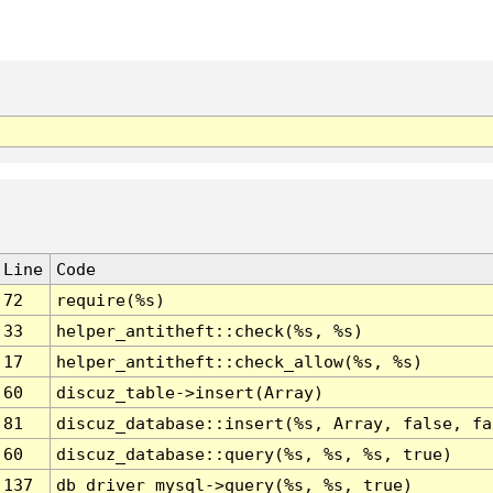
Line
Code
72
require(%s)
33
helper_antitheft::check(%s, %s)
17
helper_antitheft::check_allow(%s, %s)
60
discuz_table->insert(Array)
81
discuz_database::insert(%s, Array, false, fa
60
discuz_database::query(%s, %s, %s, true)
137
db_driver_mysql->query(%s, %s, true)