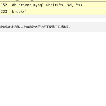
152
db_driver_mysql->halt(%s, %d, %s)
223
break()
错信息详细记录, 由此给您带来的访问不便我们深感歉意.