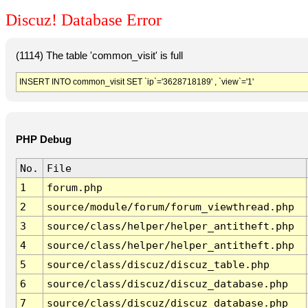
Discuz! Database Error
(1114) The table 'common_visit' is full
INSERT INTO common_visit SET `ip`='3628718189' , `view`='1'
PHP Debug
No.
File
1
forum.php
2
source/module/forum/forum_viewthread.php
3
source/class/helper/helper_antitheft.php
4
source/class/helper/helper_antitheft.php
5
source/class/discuz/discuz_table.php
6
source/class/discuz/discuz_database.php
7
source/class/discuz/discuz_database.php