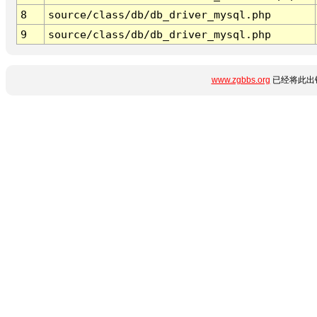
8
source/class/db/db_driver_mysql.php
9
source/class/db/db_driver_mysql.php
www.zgbbs.org
已经将此出