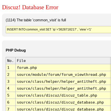
Discuz! Database Error
(1114) The table 'common_visit' is full
INSERT INTO common_visit SET `ip`='3628718217' , `view`='1'
PHP Debug
No.
File
1
forum.php
2
source/module/forum/forum_viewthread.php
3
source/class/helper/helper_antitheft.php
4
source/class/helper/helper_antitheft.php
5
source/class/discuz/discuz_table.php
6
source/class/discuz/discuz_database.php
7
source/class/discuz/discuz_database.php