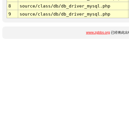
8
source/class/db/db_driver_mysql.php
9
source/class/db/db_driver_mysql.php
www.zgbbs.org
已经将此出