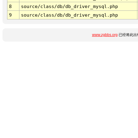
8
source/class/db/db_driver_mysql.php
9
source/class/db/db_driver_mysql.php
www.zgbbs.org
已经将此出