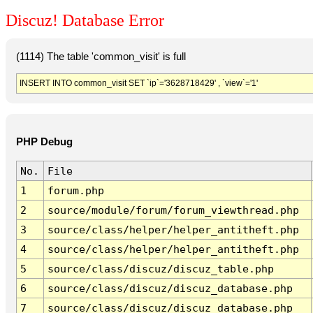
Discuz! Database Error
(1114) The table 'common_visit' is full
INSERT INTO common_visit SET `ip`='3628718429' , `view`='1'
PHP Debug
No.
File
1
forum.php
2
source/module/forum/forum_viewthread.php
3
source/class/helper/helper_antitheft.php
4
source/class/helper/helper_antitheft.php
5
source/class/discuz/discuz_table.php
6
source/class/discuz/discuz_database.php
7
source/class/discuz/discuz_database.php