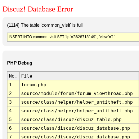
Discuz! Database Error
(1114) The table 'common_visit' is full
INSERT INTO common_visit SET `ip`='3628718149' , `view`='1'
PHP Debug
No.
File
1
forum.php
2
source/module/forum/forum_viewthread.php
3
source/class/helper/helper_antitheft.php
4
source/class/helper/helper_antitheft.php
5
source/class/discuz/discuz_table.php
6
source/class/discuz/discuz_database.php
7
source/class/discuz/discuz_database.php