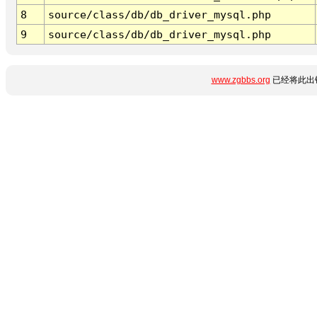
8
source/class/db/db_driver_mysql.php
9
source/class/db/db_driver_mysql.php
www.zgbbs.org
已经将此出