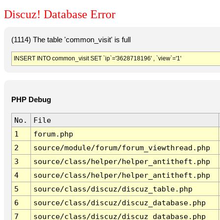
Discuz! Database Error
(1114) The table 'common_visit' is full
INSERT INTO common_visit SET `ip`='3628718196' , `view`='1'
PHP Debug
No.
File
1
forum.php
2
source/module/forum/forum_viewthread.php
3
source/class/helper/helper_antitheft.php
4
source/class/helper/helper_antitheft.php
5
source/class/discuz/discuz_table.php
6
source/class/discuz/discuz_database.php
7
source/class/discuz/discuz_database.php