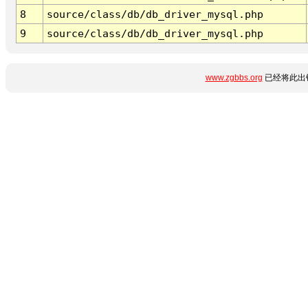
8
source/class/db/db_driver_mysql.php
9
source/class/db/db_driver_mysql.php
www.zgbbs.org
已经将此出