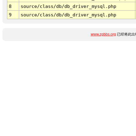
8
source/class/db/db_driver_mysql.php
9
source/class/db/db_driver_mysql.php
www.zgbbs.org
已经将此出