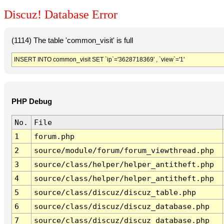
Discuz! Database Error
(1114) The table 'common_visit' is full
INSERT INTO common_visit SET `ip`='3628718369' , `view`='1'
PHP Debug
No.
File
1
forum.php
2
source/module/forum/forum_viewthread.php
3
source/class/helper/helper_antitheft.php
4
source/class/helper/helper_antitheft.php
5
source/class/discuz/discuz_table.php
6
source/class/discuz/discuz_database.php
7
source/class/discuz/discuz_database.php