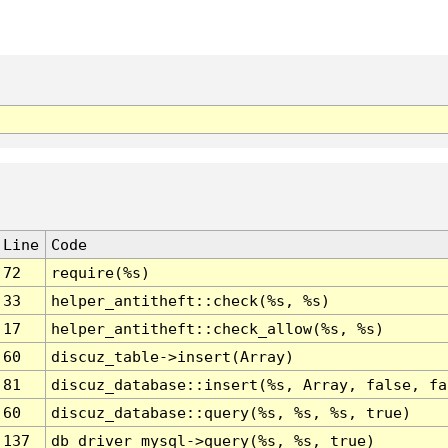
Line
Code
72
require(%s)
33
helper_antitheft::check(%s, %s)
17
helper_antitheft::check_allow(%s, %s)
60
discuz_table->insert(Array)
81
discuz_database::insert(%s, Array, false, fa
60
discuz_database::query(%s, %s, %s, true)
137
db_driver_mysql->query(%s, %s, true)