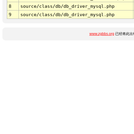
8
source/class/db/db_driver_mysql.php
9
source/class/db/db_driver_mysql.php
www.zgbbs.org
已经将此出