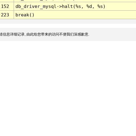
152
db_driver_mysql->halt(%s, %d, %s)
223
break()
错信息详细记录, 由此给您带来的访问不便我们深感歉意.