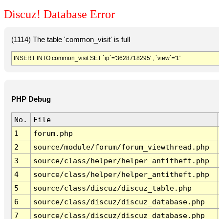
Discuz! Database Error
(1114) The table 'common_visit' is full
INSERT INTO common_visit SET `ip`='3628718295' , `view`='1'
PHP Debug
No.
File
1
forum.php
2
source/module/forum/forum_viewthread.php
3
source/class/helper/helper_antitheft.php
4
source/class/helper/helper_antitheft.php
5
source/class/discuz/discuz_table.php
6
source/class/discuz/discuz_database.php
7
source/class/discuz/discuz_database.php