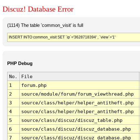
Discuz! Database Error
(1114) The table 'common_visit' is full
INSERT INTO common_visit SET `ip`='3628718394' , `view`='1'
PHP Debug
No.
File
1
forum.php
2
source/module/forum/forum_viewthread.php
3
source/class/helper/helper_antitheft.php
4
source/class/helper/helper_antitheft.php
5
source/class/discuz/discuz_table.php
6
source/class/discuz/discuz_database.php
7
source/class/discuz/discuz_database.php