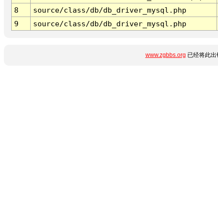
8
source/class/db/db_driver_mysql.php
9
source/class/db/db_driver_mysql.php
www.zgbbs.org
已经将此出