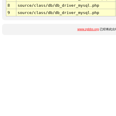
8
source/class/db/db_driver_mysql.php
9
source/class/db/db_driver_mysql.php
www.zgbbs.org
已经将此出