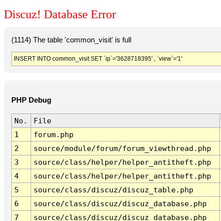
Discuz! Database Error
(1114) The table 'common_visit' is full
INSERT INTO common_visit SET `ip`='3628718395' , `view`='1'
PHP Debug
No.
File
1
forum.php
2
source/module/forum/forum_viewthread.php
3
source/class/helper/helper_antitheft.php
4
source/class/helper/helper_antitheft.php
5
source/class/discuz/discuz_table.php
6
source/class/discuz/discuz_database.php
7
source/class/discuz/discuz_database.php