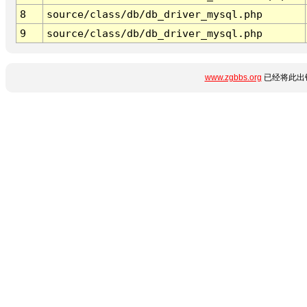
8
source/class/db/db_driver_mysql.php
9
source/class/db/db_driver_mysql.php
www.zgbbs.org
已经将此出