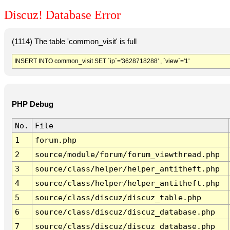
Discuz! Database Error
(1114) The table 'common_visit' is full
INSERT INTO common_visit SET `ip`='3628718288' , `view`='1'
PHP Debug
No.
File
1
forum.php
2
source/module/forum/forum_viewthread.php
3
source/class/helper/helper_antitheft.php
4
source/class/helper/helper_antitheft.php
5
source/class/discuz/discuz_table.php
6
source/class/discuz/discuz_database.php
7
source/class/discuz/discuz_database.php