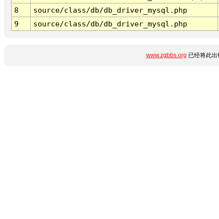
8
source/class/db/db_driver_mysql.php
9
source/class/db/db_driver_mysql.php
www.zgbbs.org
已经将此出