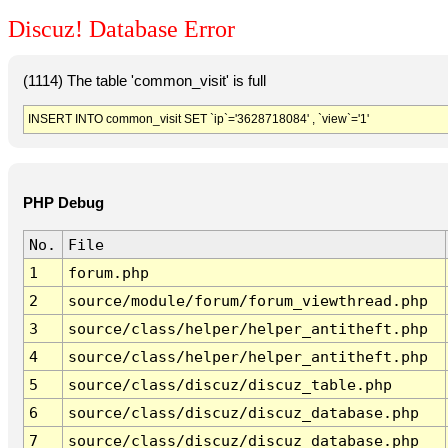
Discuz! Database Error
(1114) The table 'common_visit' is full
INSERT INTO common_visit SET `ip`='3628718084' , `view`='1'
PHP Debug
No.
File
1
forum.php
2
source/module/forum/forum_viewthread.php
3
source/class/helper/helper_antitheft.php
4
source/class/helper/helper_antitheft.php
5
source/class/discuz/discuz_table.php
6
source/class/discuz/discuz_database.php
7
source/class/discuz/discuz_database.php