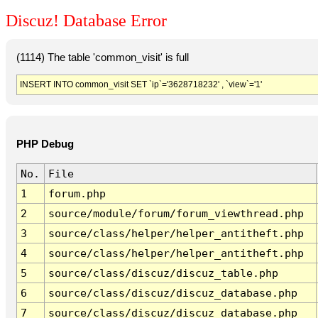
Discuz! Database Error
(1114) The table 'common_visit' is full
INSERT INTO common_visit SET `ip`='3628718232' , `view`='1'
PHP Debug
No.
File
1
forum.php
2
source/module/forum/forum_viewthread.php
3
source/class/helper/helper_antitheft.php
4
source/class/helper/helper_antitheft.php
5
source/class/discuz/discuz_table.php
6
source/class/discuz/discuz_database.php
7
source/class/discuz/discuz_database.php