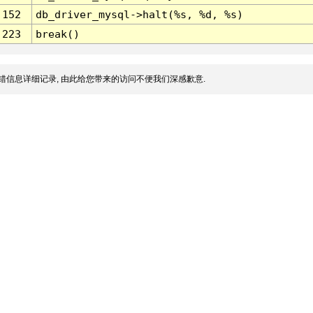
152
db_driver_mysql->halt(%s, %d, %s)
223
break()
错信息详细记录, 由此给您带来的访问不便我们深感歉意.