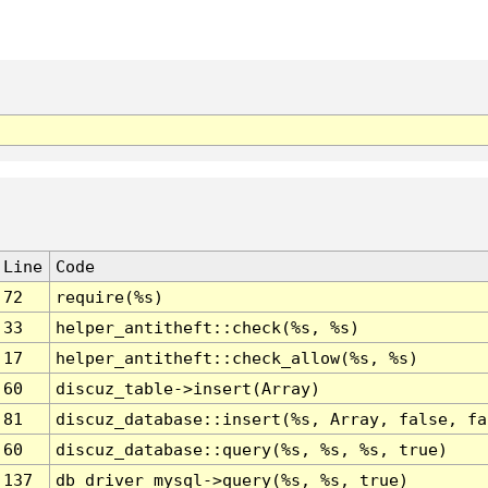
Line
Code
72
require(%s)
33
helper_antitheft::check(%s, %s)
17
helper_antitheft::check_allow(%s, %s)
60
discuz_table->insert(Array)
81
discuz_database::insert(%s, Array, false, fa
60
discuz_database::query(%s, %s, %s, true)
137
db_driver_mysql->query(%s, %s, true)