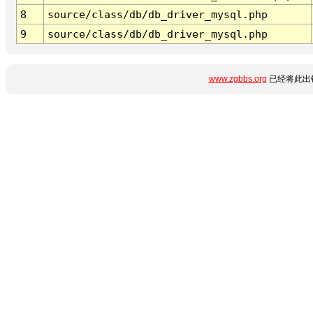
8
source/class/db/db_driver_mysql.php
9
source/class/db/db_driver_mysql.php
www.zgbbs.org
已经将此出