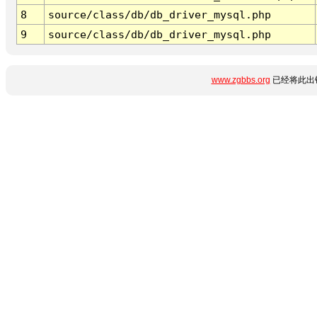
8
source/class/db/db_driver_mysql.php
9
source/class/db/db_driver_mysql.php
www.zgbbs.org
已经将此出