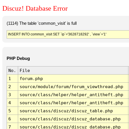
Discuz! Database Error
(1114) The table 'common_visit' is full
INSERT INTO common_visit SET `ip`='3628718292' , `view`='1'
PHP Debug
No.
File
1
forum.php
2
source/module/forum/forum_viewthread.php
3
source/class/helper/helper_antitheft.php
4
source/class/helper/helper_antitheft.php
5
source/class/discuz/discuz_table.php
6
source/class/discuz/discuz_database.php
7
source/class/discuz/discuz_database.php