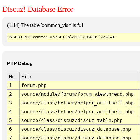
Discuz! Database Error
(1114) The table 'common_visit' is full
INSERT INTO common_visit SET `ip`='3628718400' , `view`='1'
PHP Debug
No.
File
1
forum.php
2
source/module/forum/forum_viewthread.php
3
source/class/helper/helper_antitheft.php
4
source/class/helper/helper_antitheft.php
5
source/class/discuz/discuz_table.php
6
source/class/discuz/discuz_database.php
7
source/class/discuz/discuz_database.php