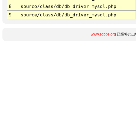
8
source/class/db/db_driver_mysql.php
9
source/class/db/db_driver_mysql.php
www.zgbbs.org
已经将此出