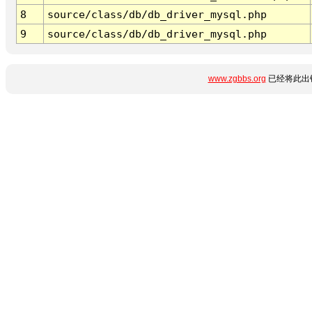
8
source/class/db/db_driver_mysql.php
9
source/class/db/db_driver_mysql.php
www.zgbbs.org
已经将此出