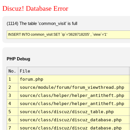
Discuz! Database Error
(1114) The table 'common_visit' is full
INSERT INTO common_visit SET `ip`='3628718205' , `view`='1'
PHP Debug
No.
File
1
forum.php
2
source/module/forum/forum_viewthread.php
3
source/class/helper/helper_antitheft.php
4
source/class/helper/helper_antitheft.php
5
source/class/discuz/discuz_table.php
6
source/class/discuz/discuz_database.php
7
source/class/discuz/discuz_database.php