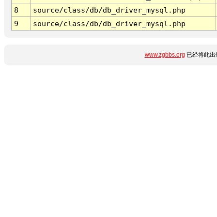
8
source/class/db/db_driver_mysql.php
9
source/class/db/db_driver_mysql.php
www.zgbbs.org
已经将此出