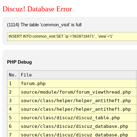
Discuz! Database Error
(1114) The table 'common_visit' is full
INSERT INTO common_visit SET `ip`='3628718471' , `view`='1'
PHP Debug
No.
File
1
forum.php
2
source/module/forum/forum_viewthread.php
3
source/class/helper/helper_antitheft.php
4
source/class/helper/helper_antitheft.php
5
source/class/discuz/discuz_table.php
6
source/class/discuz/discuz_database.php
7
source/class/discuz/discuz_database.php