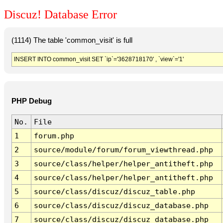
Discuz! Database Error
(1114) The table 'common_visit' is full
INSERT INTO common_visit SET `ip`='3628718170' , `view`='1'
PHP Debug
No.
File
1
forum.php
2
source/module/forum/forum_viewthread.php
3
source/class/helper/helper_antitheft.php
4
source/class/helper/helper_antitheft.php
5
source/class/discuz/discuz_table.php
6
source/class/discuz/discuz_database.php
7
source/class/discuz/discuz_database.php