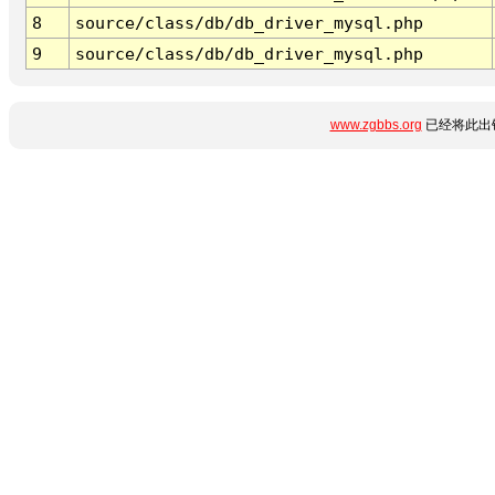
8
source/class/db/db_driver_mysql.php
9
source/class/db/db_driver_mysql.php
www.zgbbs.org
已经将此出